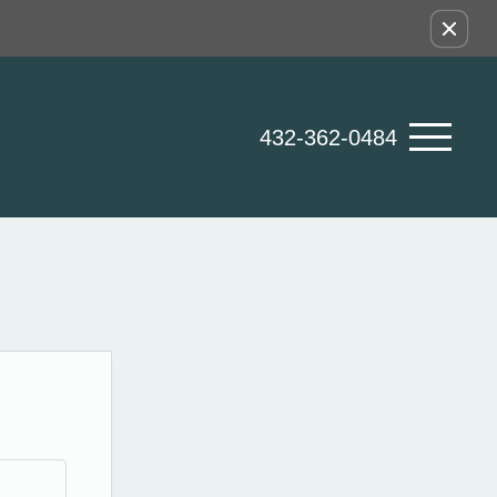
432-362-0484