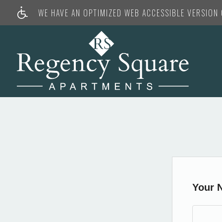
WE HAVE AN OPTIMIZED WEB ACCESSIBLE VERSION O
Your 