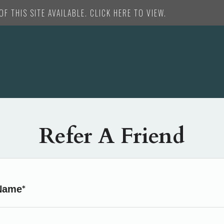
F THIS SITE AVAILABLE. CLICK HERE TO VIEW.
Refer A Friend
Name