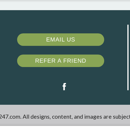
EMAIL US
REFER A FRIEND
247.com
. All designs, content, and images are subjec
aimers
|
Latest Website Updates
|
Reviews
|
Manag