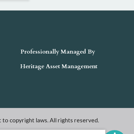
Professionally Managed By
Heritage Asset Management
t to copyright laws. All rights reserved.
e Site