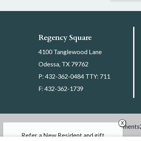
Regency Square
4100 Tanglewood Lane
Odessa,
TX
79762
P:
432-362-0484 TTY: 711
F:
432-362-1739
x
Copyright © 2000 – 2026
Apartments
Refer a New Resident and gift
Discl