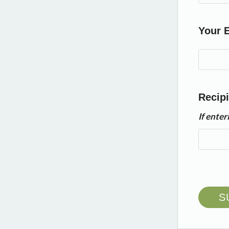
Your 
Recipi
If ente
S