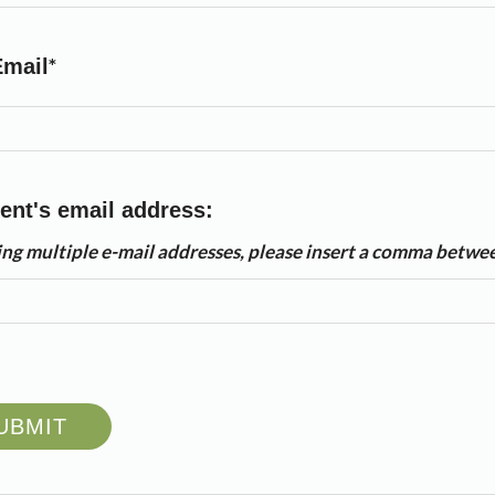
Email
ent's email address:
ring multiple e-mail addresses, please insert a comma betwe
UBMIT